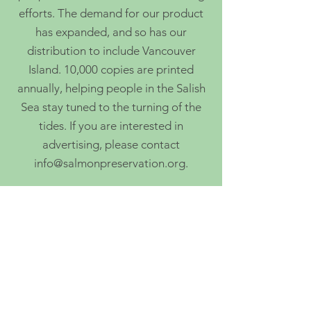
efforts. The demand for our product
has expanded, and so has our
distribution to include Vancouver
Island. 10,000 copies are printed
annually, helping people in the Salish
Sea stay tuned to the turning of the
tides. If you are interested in
advertising, please contact
info@salmonpreservation.org
.
5775 Ash Ave, Powell River, BC
info@salmonpreservation.org