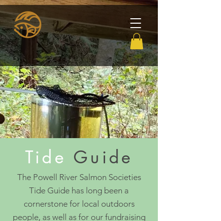
Tide
Guide
The Powell River Salmon Societies
Tide Guide has long been a
cornerstone for local outdoors
people, as well as for our fundraising